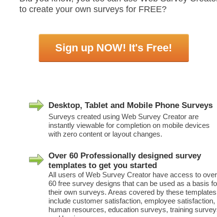
to create your own surveys for FREE?
Sign up NOW! It's Free!
Desktop, Tablet and Mobile Phone Surveys
Surveys created using Web Survey Creator are
instantly viewable for completion on mobile devices
with zero content or layout changes.
Over 60 Professionally designed survey
templates to get you started
All users of Web Survey Creator have access to over
60 free survey designs that can be used as a basis fo
their own surveys. Areas covered by these templates
include customer satisfaction, employee satisfaction,
human resources, education surveys, training surve