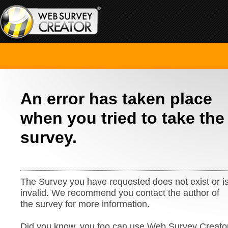
An error has taken place
when you tried to take the
survey.
The Survey you have requested does not exist or i
invalid. We recommend you contact the author of
the survey for more information.
Did you know, you too can use Web Survey Creato