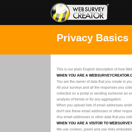
Privacy Basics
This is our plain English description of how We
WHEN YOU ARE A WEBSURVEYCREATOR.
You are the owner of data that you create in yo
All your surveys and all the responses you coll
collected on a portal or sending someone an ex
analysis of trends or for any aggregation.
When you upload lists of email addresses and/o
don't see these email addresses or other respon
Any email addresses or other data that you coll
WHEN YOU ARE A VISITOR TO WEBSURV
We use cookies, pixels and use links embedded i