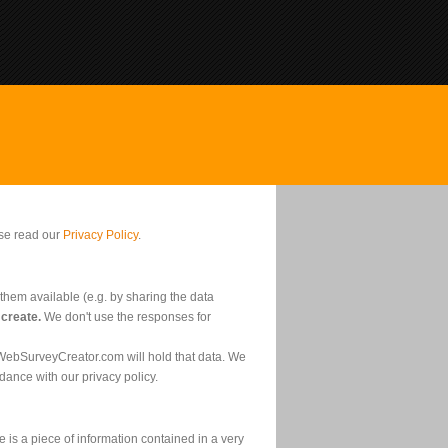
ase read our
Privacy Policy
.
them available (e.g. by sharing the data
 create.
We don't use the responses for
 WebSurveyCreator.com will hold that data. We
dance with our privacy policy.
 is a piece of information contained in a very