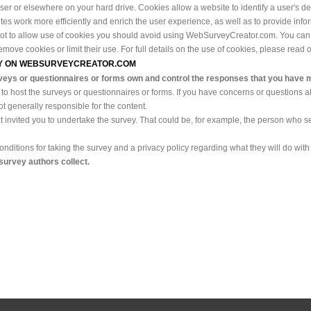
browser or elsewhere on your hard drive. Cookies allow a website to identify a user's 
 work more efficiently and enrich the user experience, as well as to provide inform
not to allow use of cookies you should avoid using WebSurveyCreator.com. You can
ove cookies or limit their use. For full details on the use of cookies, please read 
VEY ON WEBSURVEYCREATOR.COM
veys or questionnaires or forms own and control the responses that you have 
 to host the surveys or questionnaires or forms. If you have concerns or questions a
t generally responsible for the content.
t invited you to undertake the survey. That could be, for example, the person who se
ditions for taking the survey and a privacy policy regarding what they will do with 
 survey authors collect.