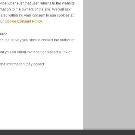
device whenever that user returns to the website
ation to the owners of the site. We will ask
 also withdraw your consent to use cookies at
our
Cookie Consent Policy
.
made.
bout a survey you should contact the author of
nt you an email invitation or placed a link on
the information they collect