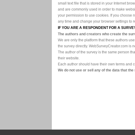
small text file that is stored in your Internet 
and are commonly used in order to make websites
your permission to use cookies. If you choose 
any time and change your browser settings to rem
IF YOU ARE A RESPONDENT FOR A SUR
The authors and creators who create the sur
We are only the platform that these authors use
the survey directly. WebSurveyCreator.com is no
The author of the survey is the same person tha
their website.
Each author should have their own terms and con
We do not use or sell any of the data that the