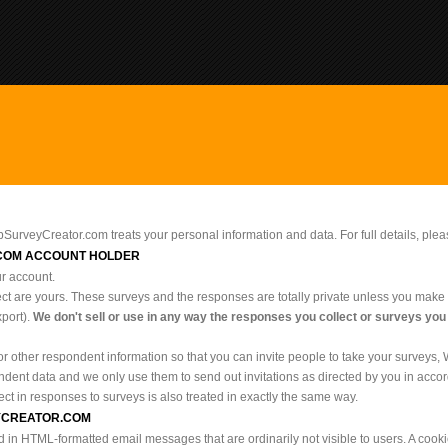
bSurveyCreator.com treats your personal information and data. For full details, ple
COM ACCOUNT HOLDER
ur account.
ect are yours. These surveys and the responses are totally private unless you make 
port).
We don't sell or use in any way the responses you collect or surveys you
r other respondent information so that you can invite people to take your surveys,
dent data and we only use them to send out invitations as directed by you in accor
ect in responses to surveys is also treated in exactly the same way.
EYCREATOR.COM
n HTML-formatted email messages that are ordinarily not visible to users. A cookie