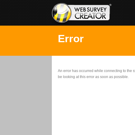
Error
An error has occurred while connecting to the
be looking at this error as soon as possible.