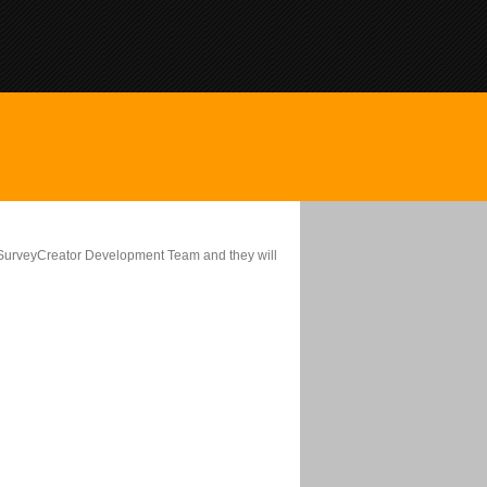
ebSurveyCreator Development Team and they will