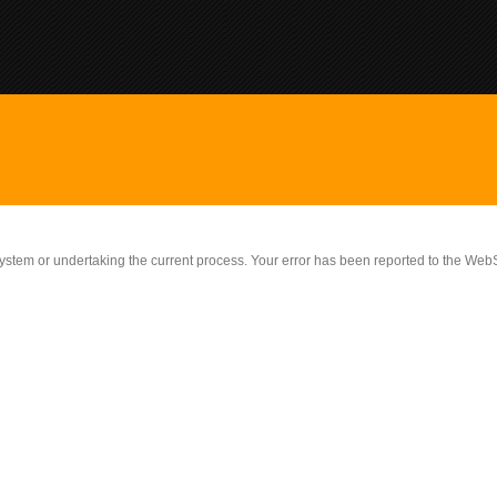
 system or undertaking the current process. Your error has been reported to the W