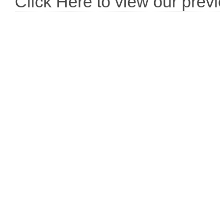
Click Here to view our prev