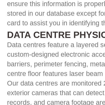
ensure this information is proper
stored in our database except for
card to assist you in identifying 
DATA CENTRE PHYSI
Data centres feature a layered s
custom-designed electronic acce
barriers, perimeter fencing, meta
centre floor features laser beam 
Our data centres are monitored 2
exterior cameras that can detect 
records, and camera footage are