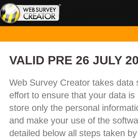
VALID PRE 26 JULY 2
Web Survey Creator takes data s
effort to ensure that your data i
store only the personal informat
and make your use of the softwar
detailed below all steps taken by