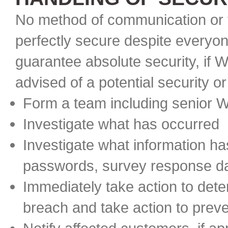
No method of communication or t
perfectly secure despite everyon
guarantee absolute security, if W
advised of a potential security or
Form a team including senior
Investigate what has occurred
Investigate what information 
passwords, survey response d
Immediately take action to dete
breach and take action to preve