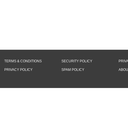
TERMS & CONDITIONS
SECURITY POLICY
PRIV
PRIVACY POLICY
SPAM POLICY
ABOU