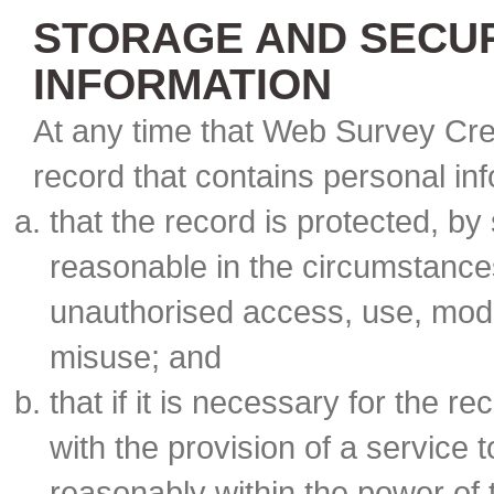
STORAGE AND SECUR
INFORMATION
At any time that Web Survey Cre
record that contains personal in
that the record is protected, by
reasonable in the circumstances
unauthorised access, use, modif
misuse; and
that if it is necessary for the r
with the provision of a service
reasonably within the power of