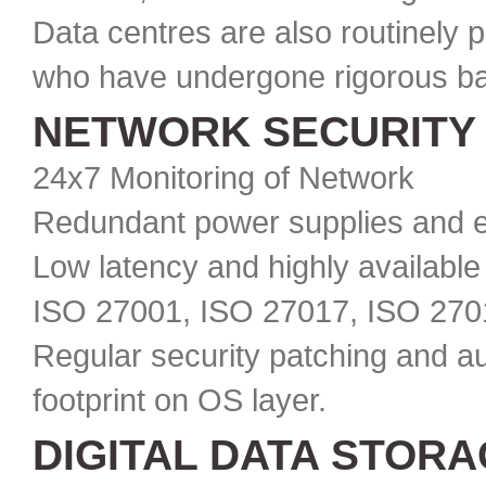
Data centres are also routinely 
who have undergone rigorous ba
NETWORK SECURITY
24x7 Monitoring of Network
Redundant power supplies and e
Low latency and highly available
ISO 27001, ISO 27017, ISO 270
Regular security patching and au
footprint on OS layer.
DIGITAL DATA STOR