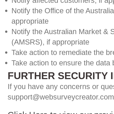
Notify affected customers, if ap
Notify the Office of the Austral
appropriate
Notify the Australian Market & 
(AMSRS), if appropriate
Take action to remediate the b
Take action to ensure the data
FURTHER SECURITY 
If you have any concerns or ques
support@websurveycreator.com