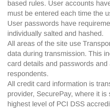
based rules. User accounts hav
must be entered each time the 
User passwords have requiremen
individually salted and hashed.
All areas of the site use Transpo
data during transmission. This in
card details and passwords and 
respondents.
All credit card information is t
provider, SecurePay, where it is
highest level of PCI DSS accredit