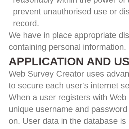
prevent unauthorised use or dis
record.
We have in place appropriate di
containing personal information. 
APPLICATION AND U
Web Survey Creator uses advanc
to secure each user's internet s
When a user registers with Web 
unique username and password t
on. User data in the database is