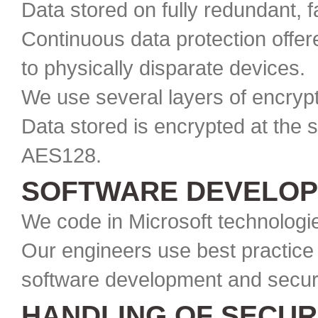
Data stored on fully redundant, 
Continuous data protection offer
to physically disparate devices.
We use several layers of encrypt
Data stored is encrypted at the 
AES128.
SOFTWARE DEVELOP
We code in Microsoft technologie
Our engineers use best practice 
software development and securi
HANDLING OF SECUR